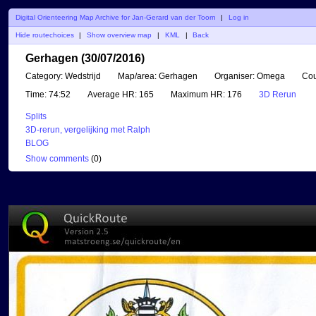
Digital Orienteering Map Archive for Jan-Gerard van der Toorn
|
Log in
Hide routechoices
|
Show overview map
|
KML
|
Back
Gerhagen (30/07/2016)
Category:
Wedstrijd
Map/area:
Gerhagen
Organiser:
Omega
Cou
Time:
74:52
Average HR:
165
Maximum HR:
176
3D Rerun
Splits
3D-rerun, vergelijking met Ralph
BLOG
Show comments
(
0
)