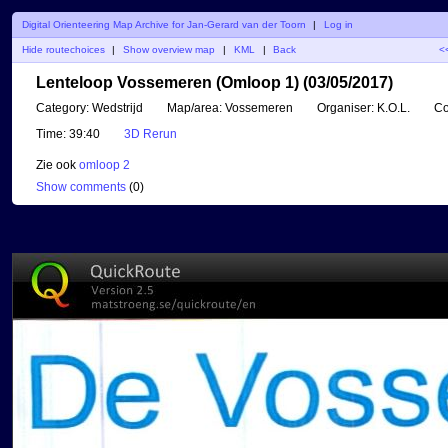
Digital Orienteering Map Archive for Jan-Gerard van der Toorn
|
Log in
Hide routechoices
|
Show overview map
|
KML
|
Back
<
Lenteloop Vossemeren (Omloop 1) (03/05/2017)
Category:
Wedstrijd
Map/area:
Vossemeren
Organiser:
K.O.L.
Co
Time:
39:40
3D Rerun
Zie ook
omloop 2
Show comments
(
0
)