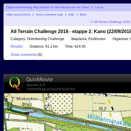
Digital Orienteering Map Archive for Jan-Gerard van der Toorn
|
Log in
Hide routechoices
|
Show overview map
|
KML
|
Back
<< All Terrain Challenge 2018
All Terrain Challenge 2018 - etappe 2: Kano (22/09/201
Category:
Orienteering Challenge
Map/area:
Eindhoven
Organiser:
A
Results
Distance:
91.2 km
Time:
624:35
Show comments
(
0
)