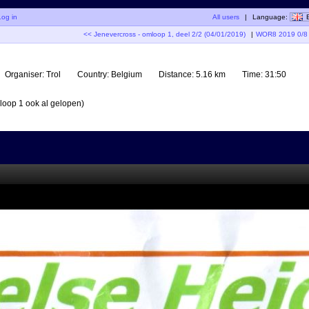
Log in
All users
|
Language:
<< Jenevercross - omloop 1, deel 2/2 (04/01/2019)
|
WOR8 2019 0/8 (
Organiser:
Trol
Country:
Belgium
Distance:
5.16 km
Time:
31:50
mloop 1 ook al gelopen)