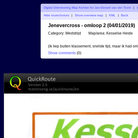
Digital Orienteering Map Archive for Jan-Gerard van der Toorn
|
Hide routechoices
|
Show overview map
|
KML
|
Back
Jenevercross - omloop 2 (04/01/2019)
Category:
Wedstrijd
Map/area:
Kesselse Heide
(ik liep buiten klassement, snelste tijd, maar ik had o
Show comments
(
0
)