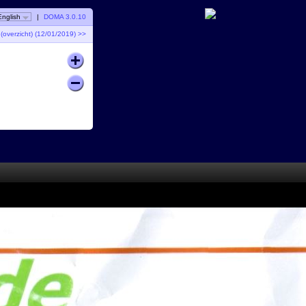
English
|
DOMA 3.0.10
overzicht) (12/01/2019) >>