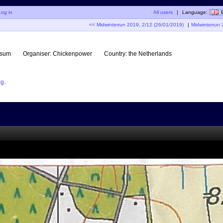
Log in
All users
|
Language:
<< Midwinterrun 2019, 2/12 (26/01/2019)
|
Midwinterrun 
rsum
Organiser:
Chickenpower
Country:
the Netherlands
og
.