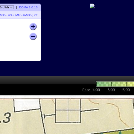
English
|
DOMA 3.0.10
2019, 4/12 (26/01/2019) >>