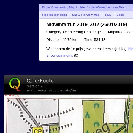
Digital Orienteering Map Archive for Jan-Gerard van der Toorn
|
Hide routechoices
|
Show overview map
|
KML
|
Back
Midwinterrun 2019, 3/12 (26/01/2019)
Category:
Orienteering Challenge
Map/area:
Lee
Distance:
49.79 km
Time:
534:43
We hebben de 1e prijs gewonnen. Lees mijn blog:
bl
Show comments
(
0
)