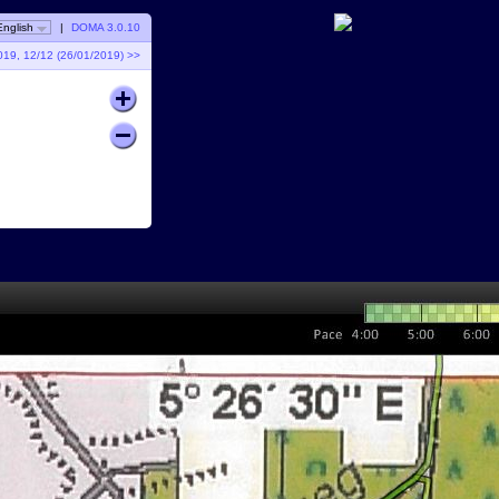
English
|
DOMA 3.0.10
019, 12/12 (26/01/2019) >>