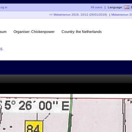
Log in
All users
|
Language:
<< Midwinterrun 2019, 10/12 (26/01/2019)
|
Midwinterrun 2
rsum
Organiser:
Chickenpower
Country:
the Netherlands
og
.