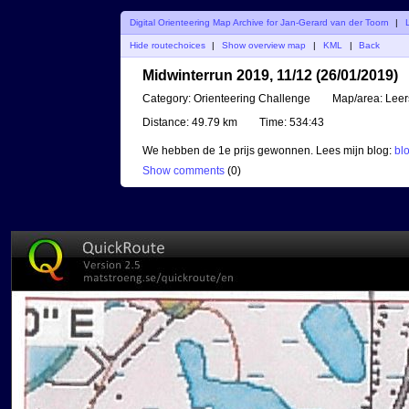
Digital Orienteering Map Archive for Jan-Gerard van der Toorn
|
Hide routechoices
|
Show overview map
|
KML
|
Back
Midwinterrun 2019, 11/12 (26/01/2019)
Category:
Orienteering Challenge
Map/area:
Lee
Distance:
49.79 km
Time:
534:43
We hebben de 1e prijs gewonnen. Lees mijn blog:
bl
Show comments
(
0
)