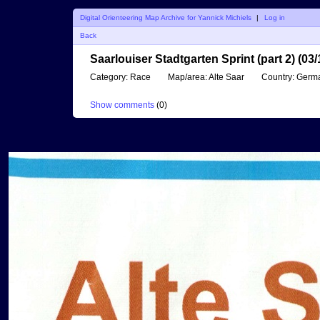
Digital Orienteering Map Archive for Yannick Michiels
|
Log in
Back
Saarlouiser Stadtgarten Sprint (part 2) (03
Category:
Race
Map/area:
Alte Saar
Country:
Germ
Show comments
(
0
)