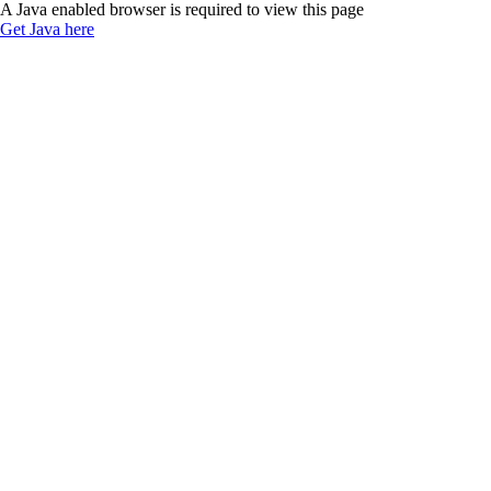
A Java enabled browser is required to view this page
Get Java here