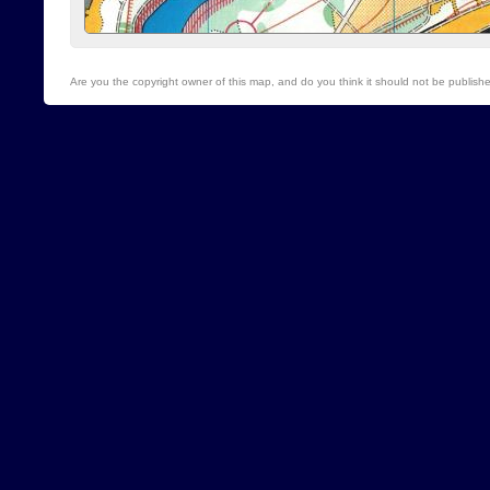
Are you the copyright owner of this map, and do you think it should not be publis