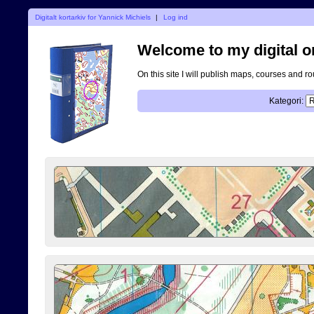
Digitalt kortarkiv for Yannick Michiels
|
Log ind
Welcome to my digital o
On this site I will publish maps, courses and r
Kategori: