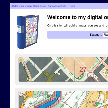
Dijital Orienteering Harita Arsivi : Yannick Michiels
|
Giris
Welcome to my digital o
On this site I will publish maps, courses and r
Kategori: