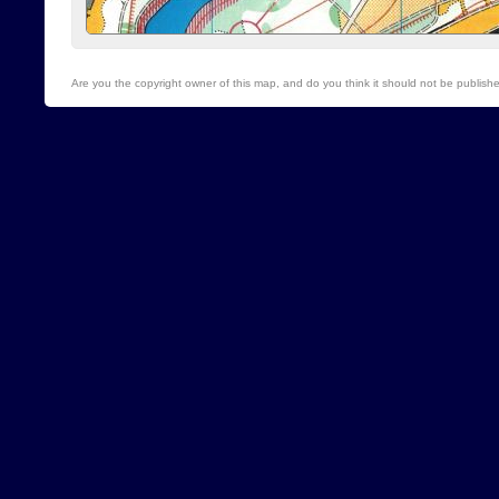
Are you the copyright owner of this map, and do you think it should not be publis