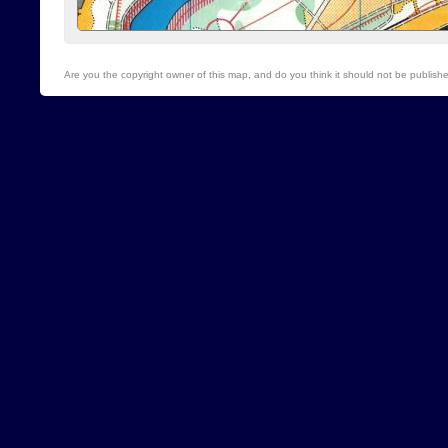
Are you the copyright owner of this map, and do you think it should not be publis