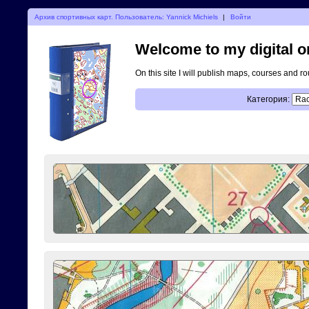
Архив спортивных карт. Пользователь: Yannick Michiels
|
Войти
Welcome to my digital o
On this site I will publish maps, courses and r
Категория: