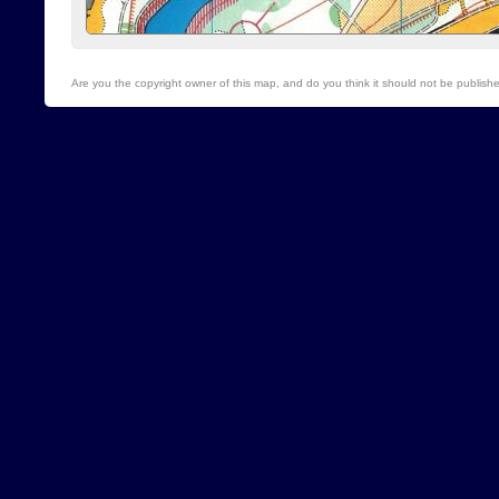
Are you the copyright owner of this map, and do you think it should not be publis