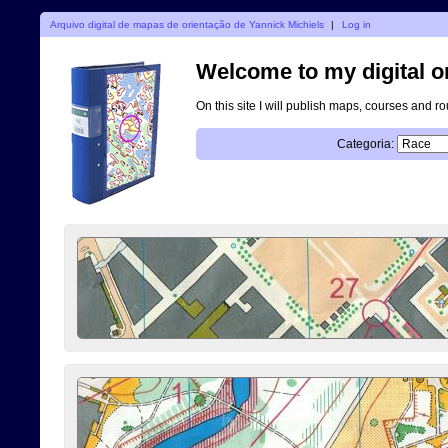
Arquivo digital de mapas de orientação de Yannick Michiels
|
Log in
Welcome to my digital o
On this site I will publish maps, courses and r
Categoria: